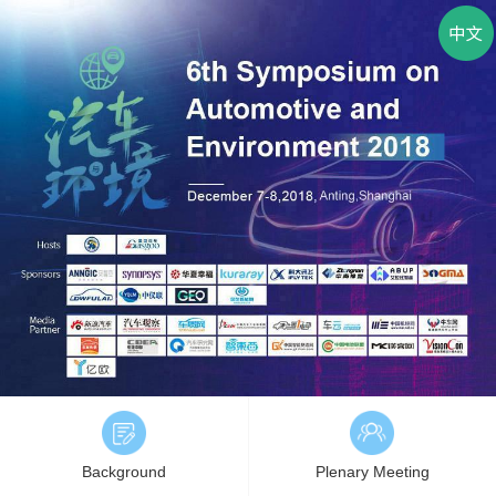
Background
Plenary Meeting