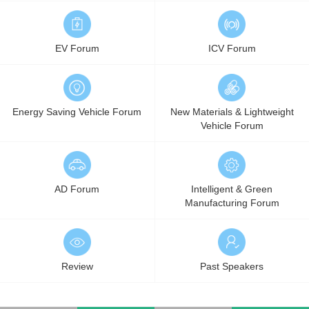
EV Forum
ICV Forum
Energy Saving Vehicle Forum
New Materials & Lightweight
Vehicle Forum
AD Forum
Intelligent & Green
Manufacturing Forum
Review
Past Speakers